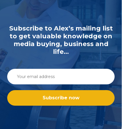
Subscribe to Alex’s mailing list
to get valuable knowledge on
media buying, business and
life...