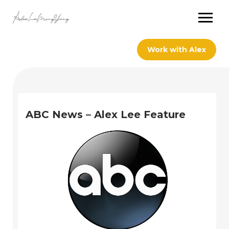
Work with Alex
ABC News – Alex Lee Feature